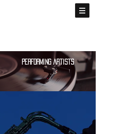
Performing Artists