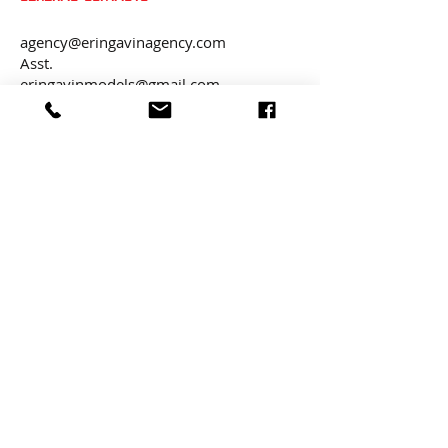
agency@eringavinagency.com
Asst.
eringavinmodels@gmail.com
0800-310-1313
CONTACT NOW
Head Quarters
Erin Gavin Agency
(EGA)Building 6356
PO Box 26965
G1 9BW
United Kingdom