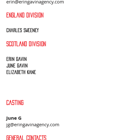
erin@eringavinagency.com
England Division
Charles Sweeney
Scotland Division
Erin Gavin
June Gavin
Elizabeth Kane
Casting
June G
jg@eringavinagency.com
General Contacts