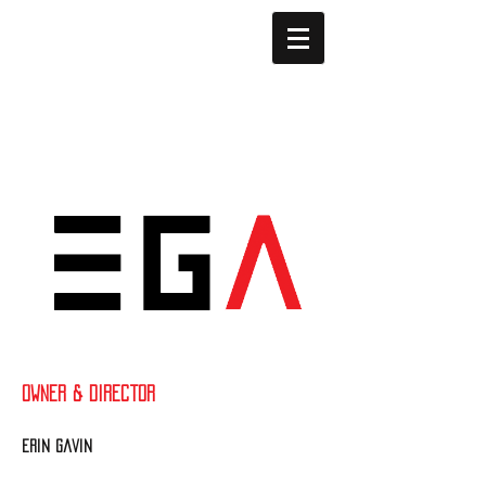
Owner & Director
Erin Gavin