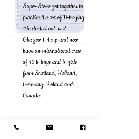
Super Steve got together to
practise the art of B-boying.
We started out as 2
Glasgow b-boys and now
have an international crew
of 16 b-boys and b-girls
from Scotland, Holland,
Germany, Poland and
Canada.