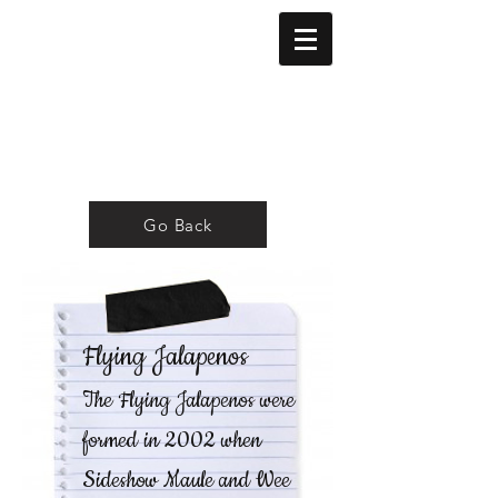
Go Back
Flying Jalapenos
The Flying Jalapenos were
formed in 2002 when
Sideshow Maule and Wee