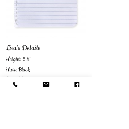
Lisa's Details
Height: 5'8"
Hair: Black
Eyes: Blue
C.V & Reel on Request