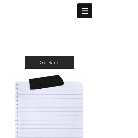
Go Back