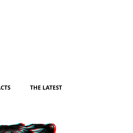
CTS
THE LATEST