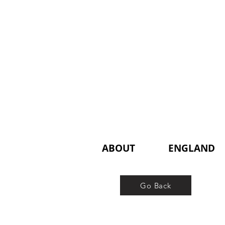
ABOUT
ENGLAND
Go Back