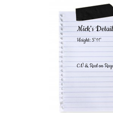
Mick's Detail
Height: 5"11"
C.V & Reel on Requ