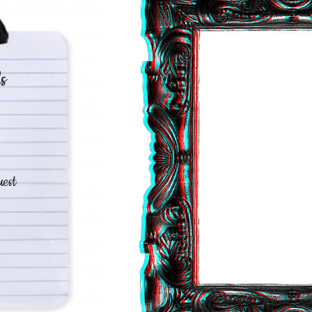
s
est