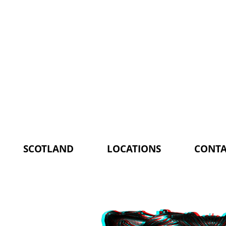
SCOTLAND
LOCATIONS
CONTA