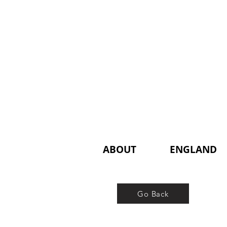
ABOUT
ENGLAND
Go Back