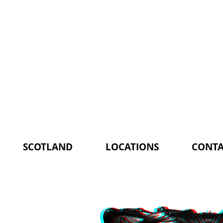
SCOTLAND
LOCATIONS
CONTA