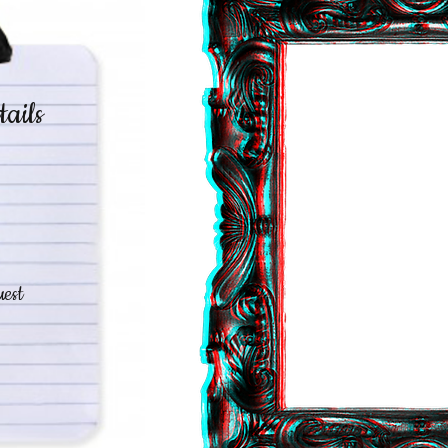
tails
est