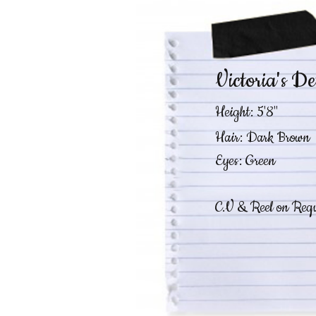
Victoria's De
Height: 5'8"
Hair: Dark Brown
Eyes: Green
C.V & Reel on Requ