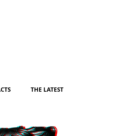
CTS
THE LATEST